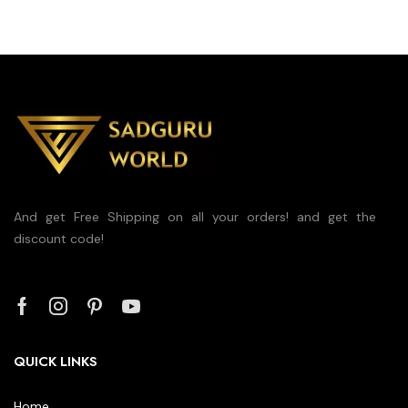
And get Free Shipping on all your orders! and get the
discount code!
QUICK LINKS
Home