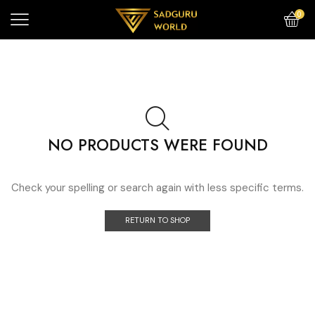
0
NO PRODUCTS WERE FOUND
Check your spelling or search again with less specific terms.
RETURN TO SHOP