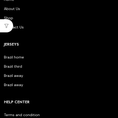
About Us
Shop
Contact Us
JERSEYS
Brazil home
Brazil third
Brazil away
Brazil away
HELP CENTER
Terms and condition