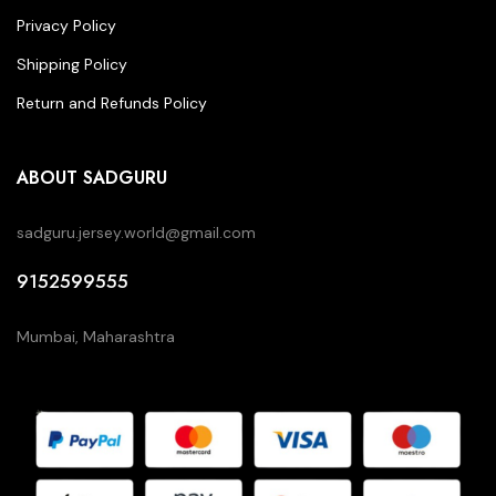
Privacy Policy
Shipping Policy
Return and Refunds Policy
ABOUT SADGURU
sadguru.jersey.world@gmail.com
9152599555
Mumbai, Maharashtra