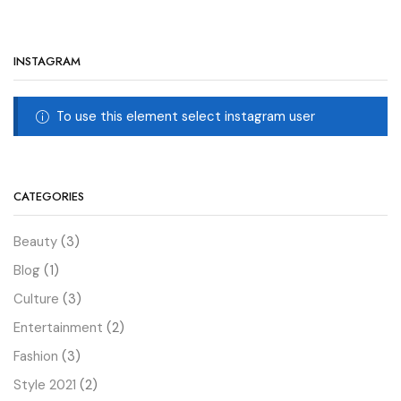
INSTAGRAM
To use this element select instagram user
CATEGORIES
Beauty
(3)
Blog
(1)
Culture
(3)
Entertainment
(2)
Fashion
(3)
Style 2021
(2)