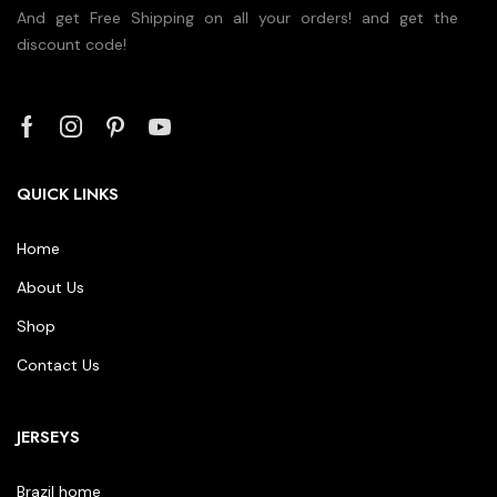
And get Free Shipping on all your orders! and get the
discount code!
QUICK LINKS
Home
About Us
Shop
Contact Us
JERSEYS
Brazil home