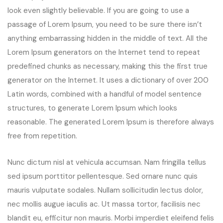
look even slightly believable. If you are going to use a
passage of Lorem Ipsum, you need to be sure there isn’t
anything embarrassing hidden in the middle of text. All the
Lorem Ipsum generators on the Internet tend to repeat
predefined chunks as necessary, making this the first true
generator on the Internet. It uses a dictionary of over 200
Latin words, combined with a handful of model sentence
structures, to generate Lorem Ipsum which looks
reasonable. The generated Lorem Ipsum is therefore always
free from repetition.
Nunc dictum nisl at vehicula accumsan. Nam fringilla tellus
sed ipsum porttitor pellentesque. Sed ornare nunc quis
mauris vulputate sodales. Nullam sollicitudin lectus dolor,
nec mollis augue iaculis ac. Ut massa tortor, facilisis nec
blandit eu, efficitur non mauris. Morbi imperdiet eleifend felis