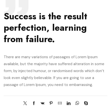
Success is the result
perfection, learning
from failure.
There are many variations of passages of Lorem Ipsum
available, but the majority have suffered alteration in some
form, by injected humour, or randomised words which don’t
look even slightly believable. If you are going to use a
passage of Lorem Ipsum, you need to embarrassing.