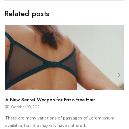
Related posts
A New Secret Weapon for Frizz-Free Hair
October 10, 2021
There are many variations of passages of Lorem Ipsum
available, but the majority have suffered...