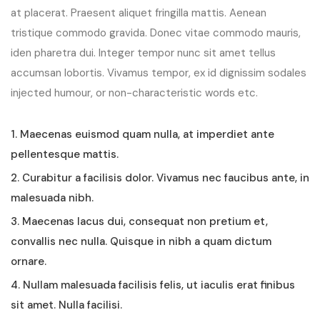
at placerat. Praesent aliquet fringilla mattis. Aenean
tristique commodo gravida. Donec vitae commodo mauris,
iden pharetra dui. Integer tempor nunc sit amet tellus
accumsan lobortis. Vivamus tempor, ex id dignissim sodales
injected humour, or non-characteristic words etc.
1. Maecenas euismod quam nulla, at imperdiet ante
pellentesque mattis.
2. Curabitur a facilisis dolor. Vivamus nec faucibus ante, in
malesuada nibh.
3. Maecenas lacus dui, consequat non pretium et,
convallis nec nulla. Quisque in nibh a quam dictum
ornare.
4. Nullam malesuada facilisis felis, ut iaculis erat finibus
sit amet. Nulla facilisi.