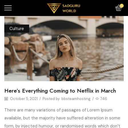
0
Culture
Here’s Everything Coming to Netflix in March
October 5, 2021
/
Posted by
bbsteamhosting
/
746
There are many variations of passages of Lorem Ipsum
available, but the majority have suffered alteration in some
form, by injected humour, or randomised words which don’t