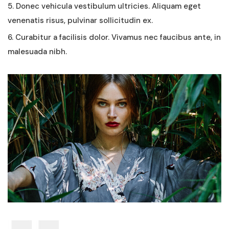
5. Donec vehicula vestibulum ultricies. Aliquam eget
venenatis risus, pulvinar sollicitudin ex.
6. Curabitur a facilisis dolor. Vivamus nec faucibus ante, in
malesuada nibh.