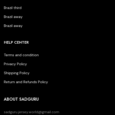
Brazil third
Brazil away
Brazil away
HELP CENTER
Terms and condition
Privacy Policy
Shipping Policy
Return and Refunds Policy
ABOUT SADGURU
sadguru.jersey.world@gmail.com