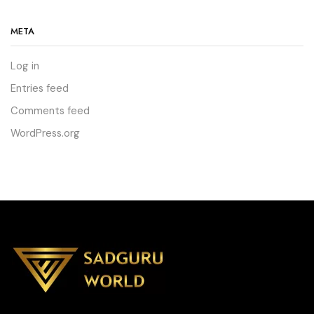
META
Log in
Entries feed
Comments feed
WordPress.org