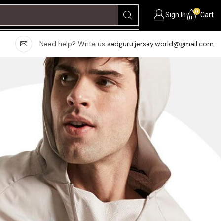
0
Sign In
Cart
Need help? Write us
sadguru.jersey.world@gmail.com