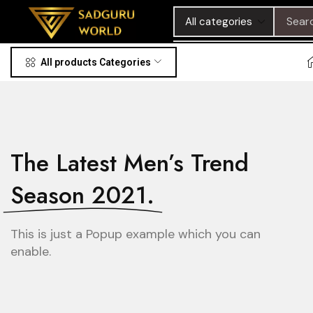
Sear
All products Categories
The Latest Men’s Trend
Season 2021.
This is just a Popup example which you can
enable.