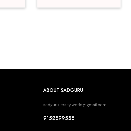
ABOUT SADGURU
sadguru.jersey.world@gmail.com
9152599555