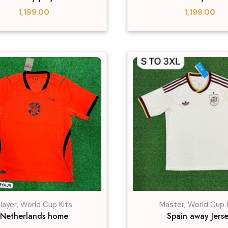
1,199.00
1,199.00
layer
,
World Cup Kits
Master
,
World Cup 
Netherlands home
Spain away Jers