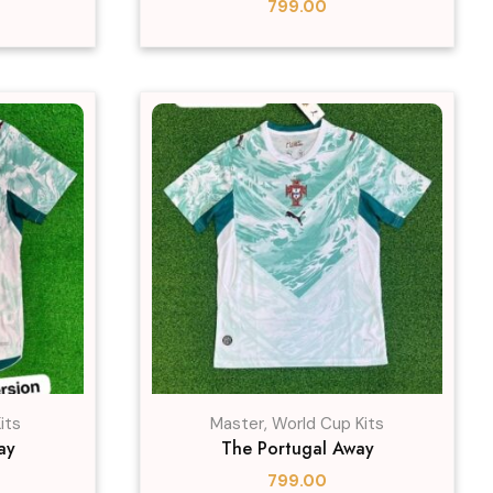
799.00
its
Master
,
World Cup Kits
ay
The Portugal Away
799.00