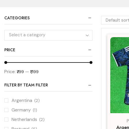
CATEGORIES
Select a category
PRICE
Price:
—
₹799
₹1,199
FILTER BY TEAM FILTER
Argentina
(2)
Germany
(1)
Netherlands
(2)
P
Argen
Portugal
(6)