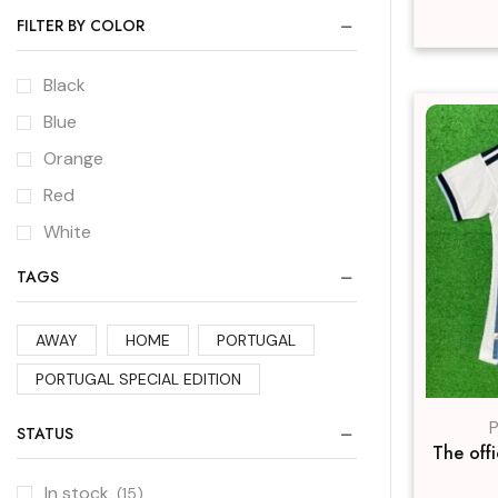
FILTER BY COLOR
Black
Blue
Orange
Red
White
TAGS
AWAY
HOME
PORTUGAL
PORTUGAL SPECIAL EDITION
P
STATUS
The off
In stock
(15)