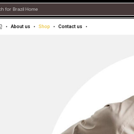
ch for
About us
Shop
Contact us