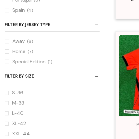
Spain
(4)
FILTER BY JERSEY TYPE
Away
(6)
Home
(7)
Special Edition
(1)
FILTER BY SIZE
S-36
M-38
L-40
XL-42
P
XXL-44