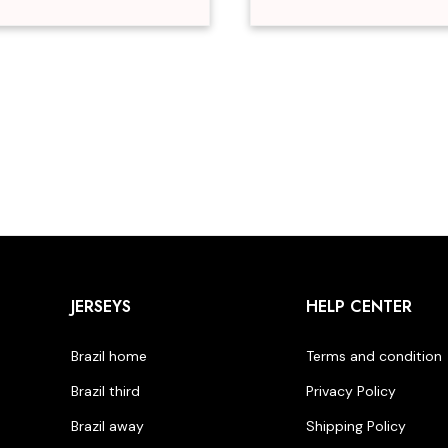
JERSEYS
HELP CENTER
Brazil home
Terms and condition
Brazil third
Privacy Policy
Brazil away
Shipping Policy