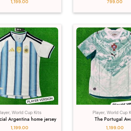
1,199.00
799.00
layer
,
World Cup Kits
Player
,
World Cup K
icial Argentina home jersey
The Portugal Aw
1,199.00
1,199.00