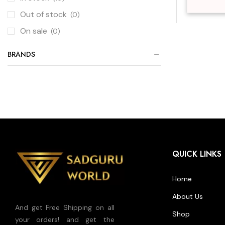
Out of stock
(0)
On sale
(0)
BRANDS
QUICK LINKS
Home
About Us
And get Free Shipping on all
Shop
your orders! and get the