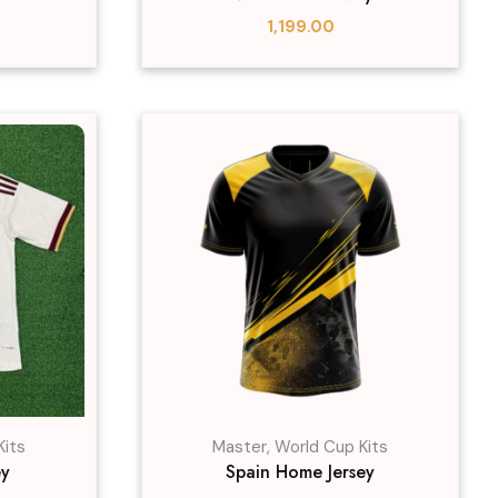
1,199.00
Kits
Master
,
World Cup Kits
ey
Spain Home Jersey