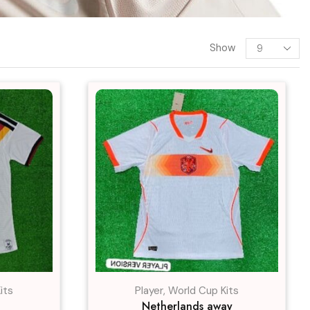
Show
its
Player
,
World Cup Kits
Netherlands away