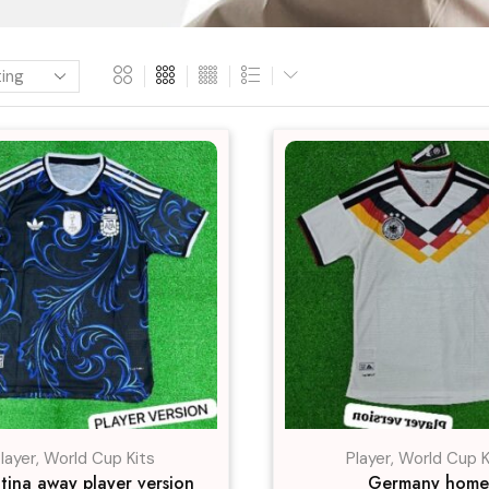
layer
,
World Cup Kits
Player
,
World Cup K
tina away player version
Germany home