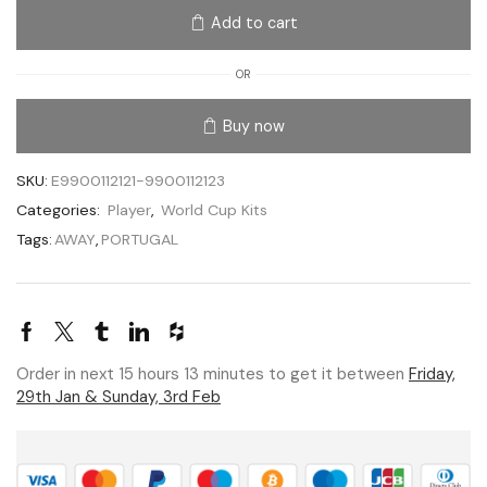
Add to cart
OR
Buy now
SKU:
E9900112121-9900112123
Categories:
Player
,
World Cup Kits
Tags:
AWAY
,
PORTUGAL
Order in next 15 hours 13 minutes to get it between
Friday,
29th Jan & Sunday, 3rd Feb