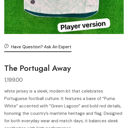
Have Question? Ask An Expert
The Portugal Away
1,199.00
white jersey is a sleek, modern kit that celebrates
Portuguese football culture. It features a base of “Puma
White” accented with “Green Lagoon” and bold red details,
honoring the country’s maritime heritage and flag. Designed
for both everyday wear and match days, it balances sleek