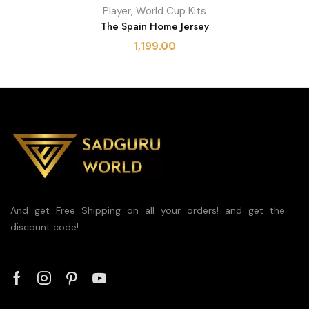
Player
,
World Cup Kits
The Spain Home Jersey
1,199.00
And get Free Shipping on all your orders! and get the
discount code!