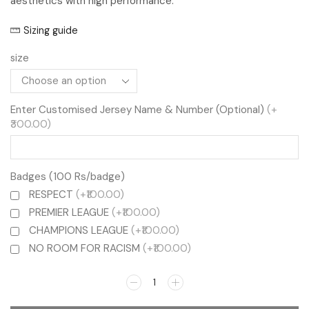
aesthetics with high performance.
Sizing guide
size
Enter Customised Jersey Name & Number (Optional)
(+
₹300.00)
Badges (100 Rs/badge)
RESPECT
(+₹100.00)
PREMIER LEAGUE
(+₹100.00)
CHAMPIONS LEAGUE
(+₹100.00)
NO ROOM FOR RACISM
(+₹100.00)