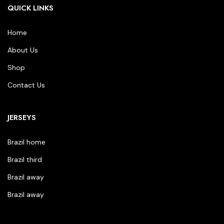
QUICK LINKS
Home
About Us
Shop
Contact Us
JERSEYS
Brazil home
Brazil third
Brazil away
Brazil away