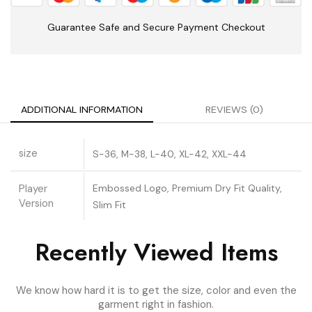
Guarantee Safe and Secure Payment Checkout
ADDITIONAL INFORMATION
REVIEWS (0)
size
S-36, M-38, L-40, XL-42, XXL-44
Player
Embossed Logo, Premium Dry Fit Quality,
Version
Slim Fit
Recently Viewed Items
We know how hard it is to get the size, color and even the
garment right in fashion.