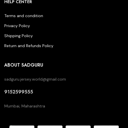
HELP CENTER
Terms and condition
Privacy Policy
Shipping Policy
Return and Refunds Policy
ABOUT SADGURU
sadguru.jersey.world@gmail.com
9152599555
Mumbai, Maharashtra