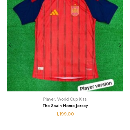
Player
,
World Cup Kits
The Spain Home Jersey
1,199.00