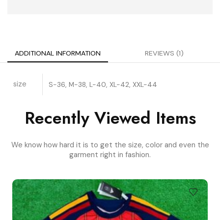
ADDITIONAL INFORMATION
REVIEWS (1)
size
S-36, M-38, L-40, XL-42, XXL-44
Recently Viewed Items
We know how hard it is to get the size, color and even the
garment right in fashion.