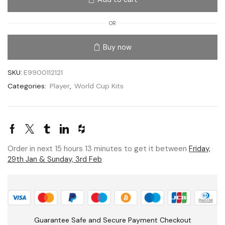
OR
Buy now
SKU:
E9900112121
Categories:
Player
,
World Cup Kits
Order in next 15 hours 13 minutes to get it between
Friday,
29th Jan & Sunday, 3rd Feb
Guarantee Safe and Secure Payment Checkout