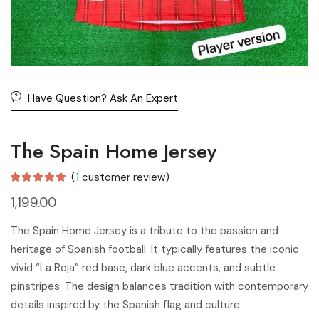
Have Question? Ask An Expert
The Spain Home Jersey
(
1
customer review)
1,199.00
The Spain Home Jersey is a tribute to the passion and
heritage of Spanish football. It typically features the iconic
vivid “La Roja” red base, dark blue accents, and subtle
pinstripes. The design balances tradition with contemporary
details inspired by the Spanish flag and culture.