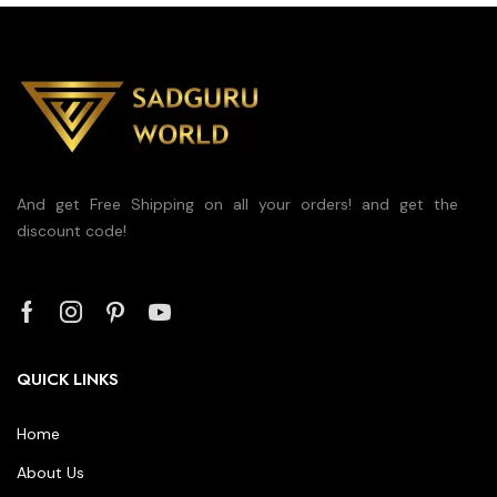
And get Free Shipping on all your orders! and get the
discount code!
QUICK LINKS
Home
About Us