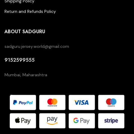
Shipping Policy
Return and Refunds Policy
ABOUT SADGURU
sadguru.jersey.world@gmail.com
9152599555
Mumbai, Maharashtra