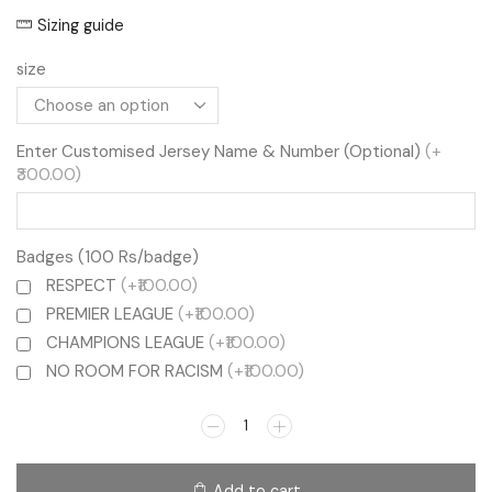
Sizing guide
size
Enter Customised Jersey Name & Number (Optional)
(+
₹300.00)
Badges (100 Rs/badge)
RESPECT
(+₹100.00)
PREMIER LEAGUE
(+₹100.00)
CHAMPIONS LEAGUE
(+₹100.00)
NO ROOM FOR RACISM
(+₹100.00)
Add to cart