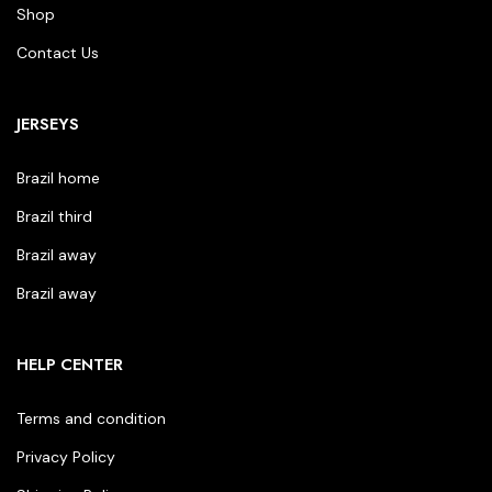
Shop
Contact Us
JERSEYS
Brazil home
Brazil third
Brazil away
Brazil away
HELP CENTER
Terms and condition
Privacy Policy