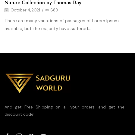
Nature Collection by Thomas Day
October 4, 2021
/
689
There are many variations of passages of Lorem Ipsum
available, but the majority have suffered...
And get Free Shipping on all your orders! and get the
discount code!