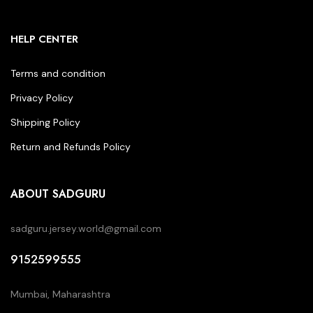
HELP CENTER
Terms and condition
Privacy Policy
Shipping Policy
Return and Refunds Policy
ABOUT SADGURU
sadguru.jersey.world@gmail.com
9152599555
Mumbai, Maharashtra