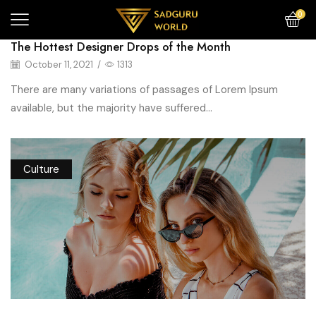
0
The Hottest Designer Drops of the Month
October 11, 2021
/
1313
There are many variations of passages of Lorem Ipsum
available, but the majority have suffered...
Culture