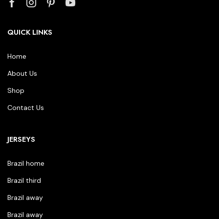
QUICK LINKS
Home
About Us
Shop
Contact Us
JERSEYS
Brazil home
Brazil third
Brazil away
Brazil away