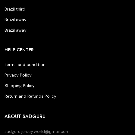
Brazil third
Brazil away
Brazil away
HELP CENTER
Terms and condition
Privacy Policy
Shipping Policy
Return and Refunds Policy
ABOUT SADGURU
sadguru.jersey.world@gmail.com