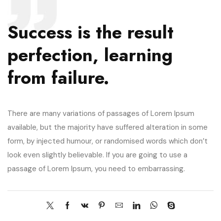
Success is the result
perfection, learning
from failure.
There are many variations of passages of Lorem Ipsum
available, but the majority have suffered alteration in some
form, by injected humour, or randomised words which don’t
look even slightly believable. If you are going to use a
passage of Lorem Ipsum, you need to embarrassing.