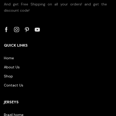
And get Free Shipping on all your orders! and get the
discount code!
QUICK LINKS
Home
About Us
Shop
Contact Us
JERSEYS
Brazil home